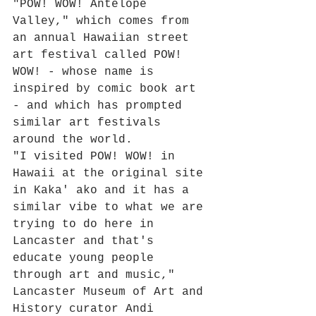
"POW! WOW! Antelope 
Valley," which comes from 
an annual Hawaiian street 
art festival called POW! 
WOW! - whose name is 
inspired by comic book art 
- and which has prompted 
similar art festivals 
around the world.
"I visited POW! WOW! in 
Hawaii at the original site 
in Kaka' ako and it has a 
similar vibe to what we are 
trying to do here in 
Lancaster and that's 
educate young people 
through art and music," 
Lancaster Museum of Art and 
History curator Andi 