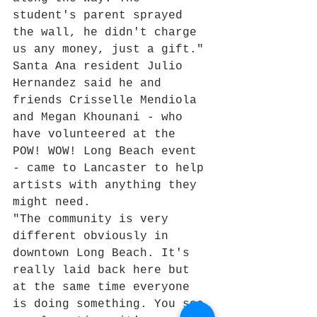
student's parent sprayed 
the wall, he didn't charge 
us any money, just a gift."
Santa Ana resident Julio 
Hernandez said he and 
friends Crisselle Mendiola 
and Megan Khounani - who 
have volunteered at the 
POW! WOW! Long Beach event 
- came to Lancaster to help 
artists with anything they 
might need.
"The community is very 
different obviously in 
downtown Long Beach. It's 
really laid back here but 
at the same time everyone 
is doing something. You see 