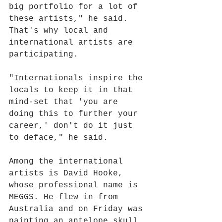
big portfolio for a lot of 
these artists," he said. 
That's why local and 
international artists are 
participating.
"Internationals inspire the 
locals to keep it in that 
mind-set that 'you are 
doing this to further your 
career,' don't do it just 
to deface," he said.
Among the international 
artists is David Hooke, 
whose professional name is 
MEGGS. He flew in from 
Australia and on Friday was 
painting an antelope skull 