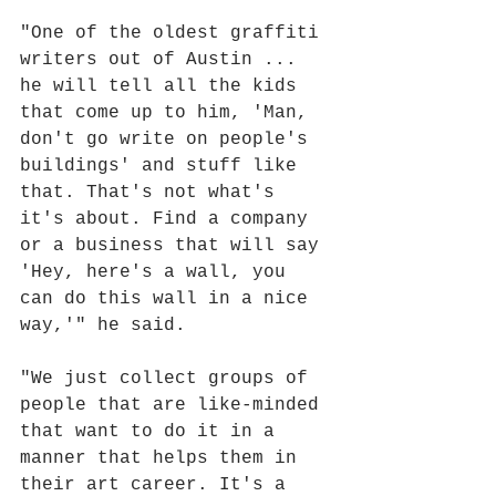
"One of the oldest graffiti 
writers out of Austin ... 
he will tell all the kids 
that come up to him, 'Man, 
don't go write on people's 
buildings' and stuff like 
that. That's not what's 
it's about. Find a company 
or a business that will say 
'Hey, here's a wall, you 
can do this wall in a nice 
way,'" he said.
"We just collect groups of 
people that are like-minded 
that want to do it in a 
manner that helps them in 
their art career. It's a 