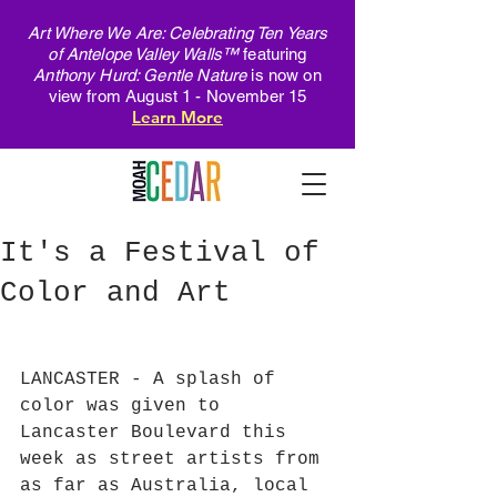
Art Where We Are: Celebrating Ten Years
of Antelope Valley Walls™
featuring
Anthony Hurd: Gentle Nature
is now on
view from August 1 - November 15
Learn More
It's a Festival of
Color and Art
LANCASTER - A splash of 
color was given to 
Lancaster Boulevard this 
week as street artists from 
as far as Australia, local 