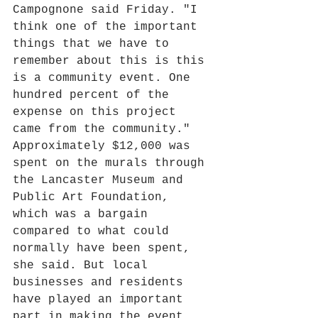
Campognone said Friday. "I 
think one of the important 
things that we have to 
remember about this is this 
is a community event. One 
hundred percent of the 
expense on this project 
came from the community."
Approximately $12,000 was 
spent on the murals through 
the Lancaster Museum and 
Public Art Foundation, 
which was a bargain 
compared to what could 
normally have been spent, 
she said. But local 
businesses and residents 
have played an important 
part in making the event 