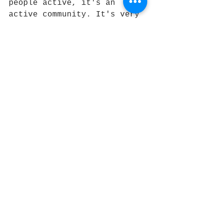
people active, it's an 
active community. It's very 
tranquil," Hernandez said.
Today's festival - called 
"POW! WOW! Block Party!" - 
at Lancaster Boulevard and 
Ehrlich (Elm) Avenue will 
include performances by 
local bands Vultures of 
Vinyl, How Scandinavian, 
DROSS and Devil McCoy, as 
well as a car show of 
American-made vehicles and 
refreshments from Zodiac 
Grill Food Truck and BEX 
Beer Garden.
At the same time, the 
Lancaster Museum of Art and 
History's newest show, 