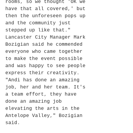
rooms, so we thought 'OK we 
have that all covered,' but 
then the unforeseen pops up 
and the community just 
stepped up like that."
Lancaster City Manager Mark 
Bozigian said he commended 
everyone who came together 
to make the event possible 
and was happy to see people 
express their creativity.
"Andi has done an amazing 
job, her and her team. It's 
a team effort, they have 
done an amazing job 
elevating the arts in the 
Antelope Valley," Bozigian 
said.