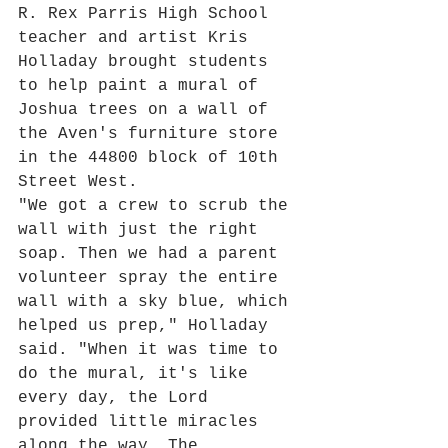
R. Rex Parris High School 
teacher and artist Kris 
Holladay brought students 
to help paint a mural of 
Joshua trees on a wall of 
the Aven's furniture store 
in the 44800 block of 10th 
Street West.
"We got a crew to scrub the 
wall with just the right 
soap. Then we had a parent 
volunteer spray the entire 
wall with a sky blue, which 
helped us prep," Holladay 
said. "When it was time to 
do the mural, it's like 
every day, the Lord 
provided little miracles 
along the way. The 