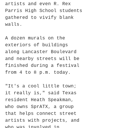
artists and even R. Rex 
Parris High School students 
gathered to vivify blank 
walls.
A dozen murals on the 
exteriors of buildings 
along Lancaster Boulevard 
and nearby streets will be 
finished during a festival 
from 4 to 8 p.m. today.
"It's a cool little town; 
it really is," said Texas 
resident Heath Speakman, 
who owns SprATX, a group 
that helps connect street 
artists with projects, and 
who was involved in 