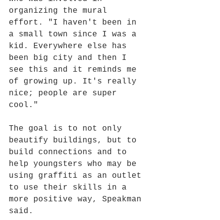
organizing the mural 
effort. "I haven't been in 
a small town since I was a 
kid. Everywhere else has 
been big city and then I 
see this and it reminds me 
of growing up. It's really 
nice; people are super 
cool."
The goal is to not only 
beautify buildings, but to 
build connections and to 
help youngsters who may be 
using graffiti as an outlet 
to use their skills in a 
more positive way, Speakman 
said.