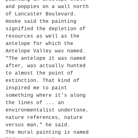
and poppies on a wall north 
of Lancaster Boulevard.
Hooke said the painting 
signified the depletion of 
resources as well as the 
antelope for which the 
Antelope Valley was named.
"The antelope it was named 
after, was actually hunted 
to almost the point of 
extinction. That kind of 
inspired me to paint 
something where it's along 
the lines of ... an 
environmentalist undertone, 
nature references, nature 
versus man," he said.
The mural painting is named 