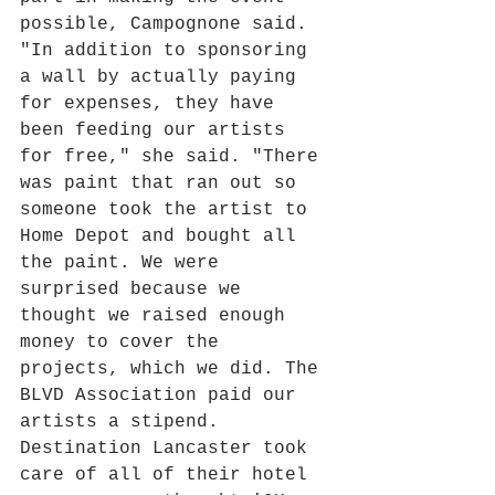
possible, Campognone said.
"In addition to sponsoring 
a wall by actually paying 
for expenses, they have 
been feeding our artists 
for free," she said. "There 
was paint that ran out so 
someone took the artist to 
Home Depot and bought all 
the paint. We were 
surprised because we 
thought we raised enough 
money to cover the 
projects, which we did. The 
BLVD Association paid our 
artists a stipend. 
Destination Lancaster took 
care of all of their hotel 