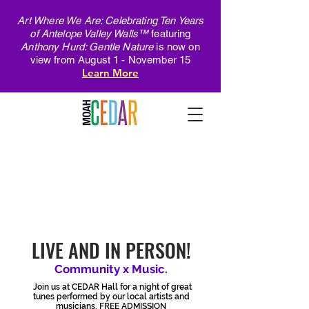
Art Where We Are: Celebrating Ten Years
of Antelope Valley Walls™
featuring
Anthony Hurd: Gentle Nature
is now on
view from August 1 - November 15
Learn More
cONCERT
sERIES
LIVE AND IN PERSON!
Community x Music.
Join us at CEDAR Hall for a night of great
tunes performed by our local artists and
musicians. FREE ADMISSION