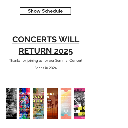
Show Schedule
CONCERTS WILL
RETURN 2025
Thanks for joining us for our Summer Concert
Series in 2024