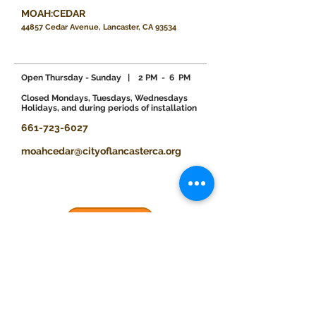
MOAH:CEDAR
44857 Cedar Avenue, Lancaster, CA 93534
Open Thursday - Sunday
| 2 PM - 6 PM
​Closed Mondays, Tuesdays, Wednesdays
Holidays, and during periods of installation
661-723-6027
moahcedar@cityoflancasterca.org
Donate