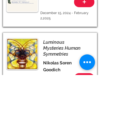
+
December 15, 2024 - February
2,2025
Luminous
Mysteries Human
Symmetries
Nikolas Soren
Goodich
+
September 28 - November 24,
2024
More +