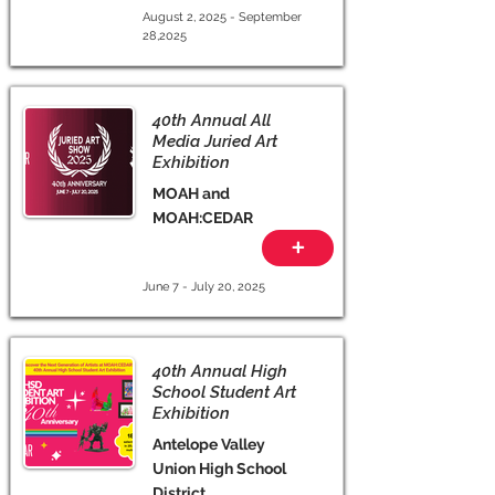
August 2, 2025 - September
28,2025
40th Annual All
Media Juried Art
Exhibition
MOAH and
MOAH:CEDAR
+
June 7 - July 20, 2025
40th Annual High
School Student Art
Exhibition
Antelope Valley
Union High School
District