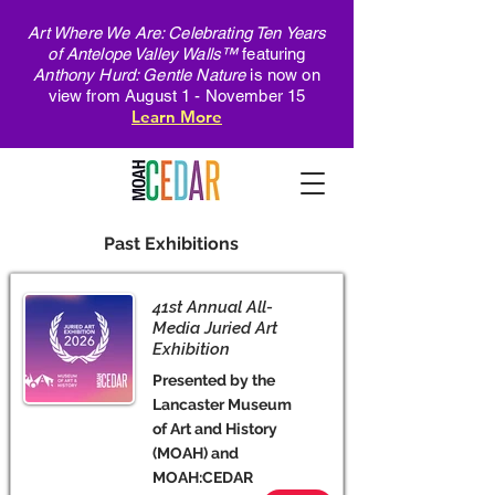
Art Where We Are: Celebrating Ten Years
of Antelope Valley Walls™
featuring
Anthony Hurd: Gentle Nature
is now on
view from August 1 - November 15
Learn More
Past Exhibitions
41st Annual All-
Media Juried Art
Exhibition
Presented by the
Lancaster Museum
of Art and History
(MOAH) and
MOAH:CEDAR