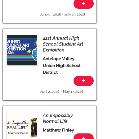
+
June 6 , 2026 - July 19, 2026
41st Annual High
School Student Art
Exhibition
Antelope Valley
Union High School
District
+
April 2, 2026 - May 17, 2026
An Impossibly
Normal Life
Matthew Finley
+