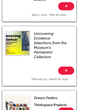
+
April 3, 2025 - May 18, 2025
Uncovering
Existence:
Selections from the
Museum's
Permanent
Collection
+
February 15 - March 16, 2025
Dream Feelers
Thinkspace Projects