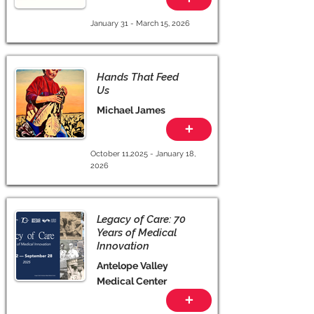
January 31 - March 15, 2026
Hands That Feed
Us
Michael James
+
October 11,2025 - January 18,
2026
Legacy of Care: 70
Years of Medical
Innovation
Antelope Valley
Medical Center
+