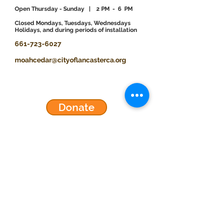
Open Thursday - Sunday
| 2 PM - 6 PM
​Closed Mondays, Tuesdays, Wednesdays
Holidays, and during periods of installation
661-723-6027
moahcedar@cityoflancasterca.org
Donate
Events
Exhibitions