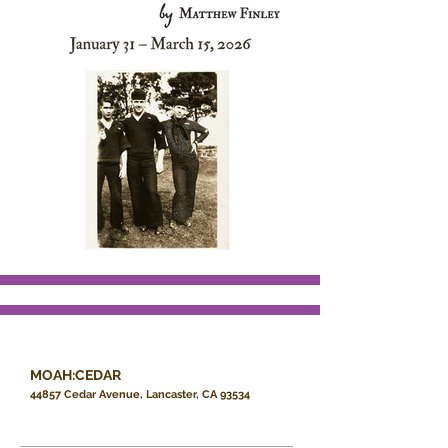
MOAH:CEDAR
44857 Cedar Avenue, Lancaster, CA 93534