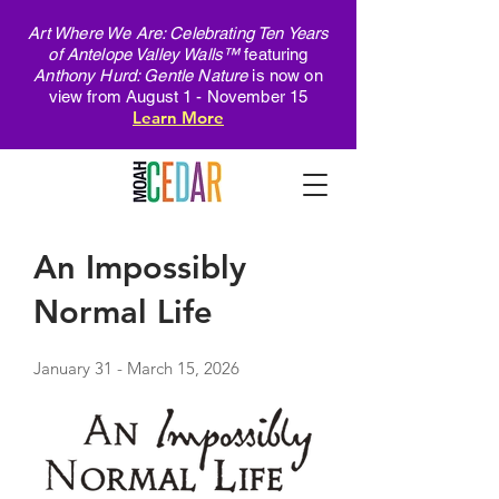
Art Where We Are: Celebrating Ten Years
of Antelope Valley Walls™
featuring
Anthony Hurd: Gentle Nature
is now on
view from August 1 - November 15
Learn More
An Impossibly
Normal Life
January 31 - March 15, 2026