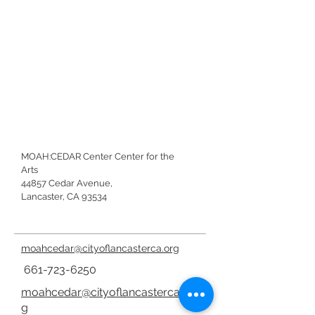
MOAH:CEDAR Center Center for the
Arts
44857 Cedar Avenue,
Lancaster, CA 93534
moahcedar@cityoflancasterca.org
661-723-6250
moahcedar@cityoflancasterca.or
g