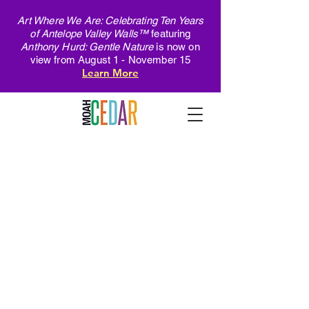
Art Where We Are: Celebrating Ten Years
of Antelope Valley Walls™
featuring
Anthony Hurd: Gentle Nature
is now on
view from August 1 - November 15
Learn More