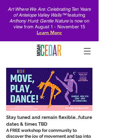
Art Where We Are: Celebrating Ten Years
of Antelope Valley Walls™
featuring
Anthony Hurd: Gentle Nature
is now on
view from August 1 - November 15
Learn More
Stay tuned and remain flexible...future
dates
& times
TBD
A FREE workshop for community to
discover the joy of movement and tap into