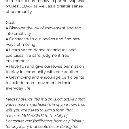
to the local community in partnership with
MOAH:CEDAR as well as a greater sense
of community.
Goals:
● Discover the joy of movement and tap
into creativity
● Connect with our bodies and find new
ways of moving
● Learn varied dance techniques and
exercises in a safe, judgment free
environment
● Have fun and give ourselves permission
to play in community with one another
● Get moving and encourage participants
to include more movement in their
everyday life
Please note: as this is a physical activity that
you choose to participate in of your own free
will, you are asked to sign a form that
releases MOAH:CEDAR, The City of
Lancaster, and facilitators from any liability
for any injury that could occur during the