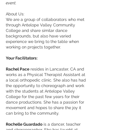
event.
About Us:
We are a group of collaborators who met
through Antelope Valley Community
College and share similar dance
backgrounds, but also have varied
experience we bring to the table when
working on projects together.
Your Facilitators:
Rachel Pace
resides in Lancaster, CA and
works as a Physical Therapist Assistant at
a local orthopedic clinic. She also has had
the opportunity to choreograph and work
with the students at Antelope Valley
College for the past few years for their
dance productions. She has a passion for
movement and hopes to share the joy it
can bring to the community.
Rochelle Guardado
is a dancer, teacher
and choreographer. She has taught at