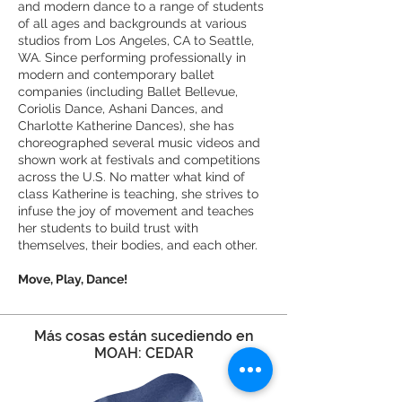
and modern dance to a range of students
of all ages and backgrounds at various
studios from Los Angeles, CA to Seattle,
WA. Since performing professionally in
modern and contemporary ballet
companies (including Ballet Bellevue,
Coriolis Dance, Ashani Dances, and
Charlotte Katherine Dances), she has
choreographed several music videos and
shown work at festivals and competitions
across the U.S. No matter what kind of
class Katherine is teaching, she strives to
infuse the joy of movement and teaches
her students to build trust with
themselves, their bodies, and each other.
Move, Play, Dance!
Más cosas están sucediendo en
MOAH: CEDAR