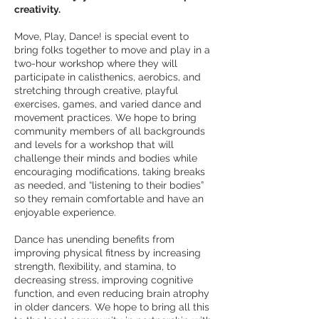
creativity.
Move, Play, Dance! is special event to
bring folks together to move and play in a
two-hour workshop where they will
participate in calisthenics, aerobics, and
stretching through creative, playful
exercises, games, and varied dance and
movement practices. We hope to bring
community members of all backgrounds
and levels for a workshop that will
challenge their minds and bodies while
encouraging modifications, taking breaks
as needed,
and “listening to their bodies”
so they remain comfortable and have an
enjoyable experience.
Dance has unending benefits from
improving physical fitness by increasing
strength, flexibility, and stamina, to
decreasing stress, improving cognitive
function, and even reducing brain atrophy
in older dancers. We hope to bring all this