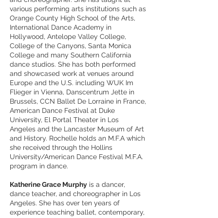
various performing arts institutions such as
Orange County High School of the Arts,
International Dance Academy in
Hollywood, Antelope Valley College,
College of the Canyons, Santa Monica
College and many Southern California
dance studios. She has both performed
and showcased work at venues around
Europe and the U.S. including WUK Im
Flieger in Vienna, Danscentrum Jette in
Brussels, CCN Ballet De Lorraine in France,
American Dance Festival at Duke
University, El Portal Theater in Los
Angeles and the Lancaster Museum of Art
and History. Rochelle holds an M.F.A which
she received through the Hollins
University/American Dance Festival M.F.A.
program in dance.
Katherine Grace Murphy
is a dancer,
dance teacher, and choreographer in Los
Angeles. She has over ten years of
experience teaching ballet, contemporary,