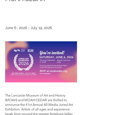
June 6 , 2026 - July 19, 2026
The Lancaster Museum of Art and History
(MOAH) and MOAH:CEDAR are thrilled to
announce the 41st Annual All-Media Juried Art
Exhibition. Artists of all ages and experience
levels from around the greater Antelope Valley