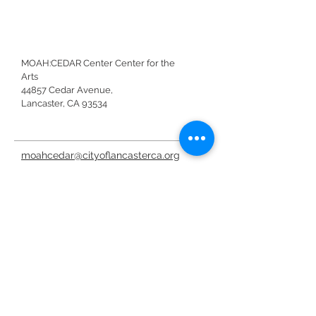
MOAH:CEDAR Center Center for the
Arts
44857 Cedar Avenue,
Lancaster, CA 93534
moahcedar@cityoflancasterca.org
661-723-6250
moahcedar@cityoflancasterca.or
g
Donar