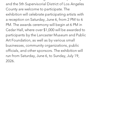
and the 5th Supervisorial District of Los Angeles
County are welcome to participate. The
exhibition will celebrate participating artists with
a reception on Saturday, June 6, from 2 PM to 6
PM. The awards ceremony will begin at 6 PM in
Cedar Hall, where over $1,000 will be awarded to
participants by the Lancaster Museum and Public
Art Foundation, as well as by various small
businesses, community organizations, public
officials, and other sponsors. The exhibition will
run from Saturday, June 6, to Sunday, July 19,
2026.