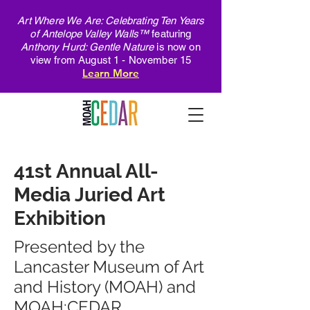
Art Where We Are: Celebrating Ten Years
of Antelope Valley Walls™
featuring
Anthony Hurd: Gentle Nature
is now on
view from August 1 - November 15
Learn More
41st Annual All-
Media Juried Art
Exhibition
Presented by the
Lancaster Museum of Art
and History (MOAH) and
MOAH:CEDAR