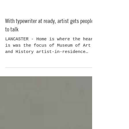
With typewriter at ready, artist gets people
to talk
LANCASTER - Home is where the heart
is was the focus of Museum of Art
and History artist-in-residence
Dani Dodge's fourth and final...