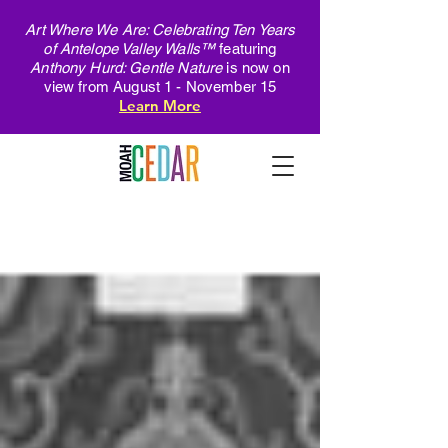
Art Where We Are: Celebrating Ten Years
of Antelope Valley Walls™
featuring
Anthony Hurd: Gentle Nature
is now on
view from August 1 - November 15
Learn More