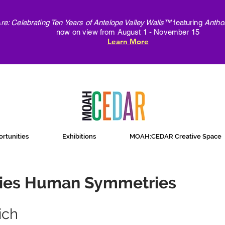
e: Celebrating Ten Years of Antelope Valley Walls™
featuring
Antho
now on view from August 1 - November 15
Learn More
rtunities
Exhibitions
MOAH:CEDAR Creative Space
ies Human Symmetries
ich