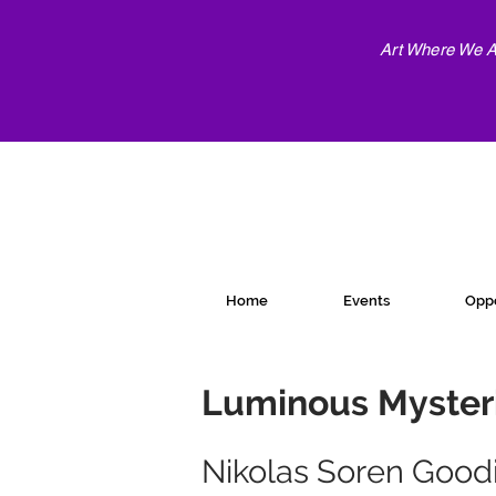
Art Where We Ar
Home
Events
Oppo
Luminous Myster
Nikolas Soren Good