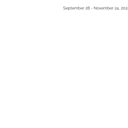
September 28 - November 24, 202