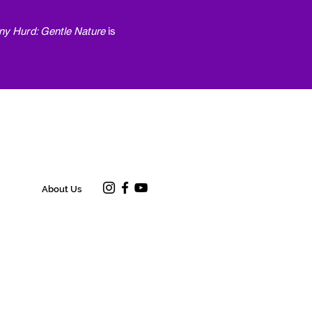
ny Hurd: Gentle Nature
is
About Us