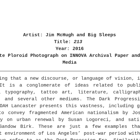
Artist: Jim McHugh and Big Sleeps
Title: 
213 
Year: 2016
te Ploroid Photograph on INNOVA Archival Paper and
Media
ing that a new discourse, or language of vision, i
It is a conglomerate of ideas related to publi
i typography, tattoo art, literature, calligraph
, and several other mediums. The Dark Progressi
OAH Lancaster presents this vastness, including g
to convey fragmented American nationalism by Jos
ry on urban renewal by Susan Logoreci, and sati
Sandow Birk. These are just a few examples tha
t environment of Los Angeles’ post-war period with