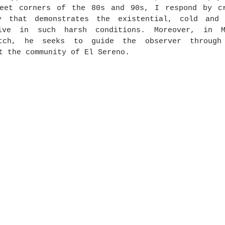
reet corners of the 80s and 90s, I respond by cr
y that demonstrates the existential, cold and 
ive in such harsh conditions. Moreover, in Mi
atch, he seeks to guide the observer through 
t the community of El Sereno.