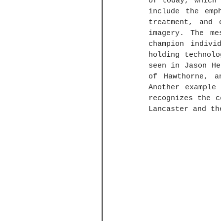
of today, which 
include the emp
treatment, and 
imagery. The me
champion indivi
holding technolo
seen in Jason He
of Hawthorne, a
Another example
recognizes the c
Lancaster and th