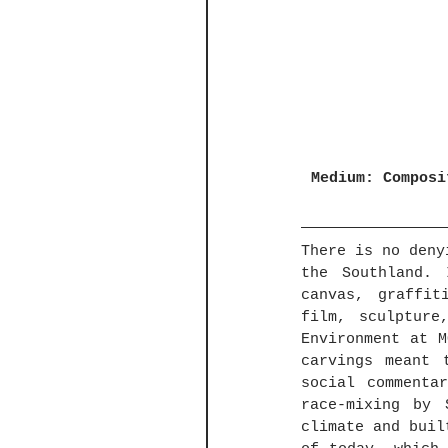
Medium: Composi
There is no deny
the Southland. 
canvas, graffit
film, sculpture
Environment at M
carvings meant 
social commenta
race-mixing by 
climate and buil