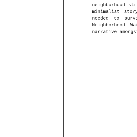
neighborhood st
minimalist stor
needed to surv
Neighborhood W
narrative amongs