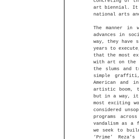
concreting of th
art biennial. It
national arts an
The manner in w
advances in soc
way, they have s
years to execute
that the most ex
with art on the 
the slums and t
simple graffit
American and in
artistic boom, 
but in a way, it
most exciting w
considered unso
programs acros
vandalism as a f
we seek to buil
‘Prime’ Reza’s