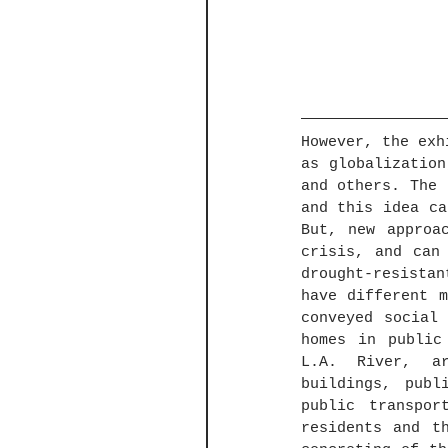
However, the exh
as globalization
and others. The 
and this idea ca
But, new approa
crisis, and can 
drought-resista
have different m
conveyed social
homes in public
L.A. River, ar
buildings, publ
public transpor
residents and t