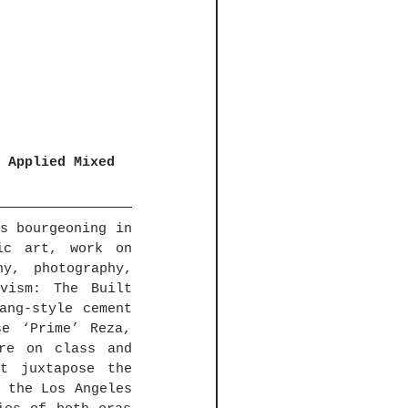
 Applied Mixed 
s bourgeoning in 
c art, work on 
y, photography, 
vism: The Built 
ang-style cement 
e ‘Prime’ Reza, 
re on class and 
t juxtapose the 
 the Los Angeles 