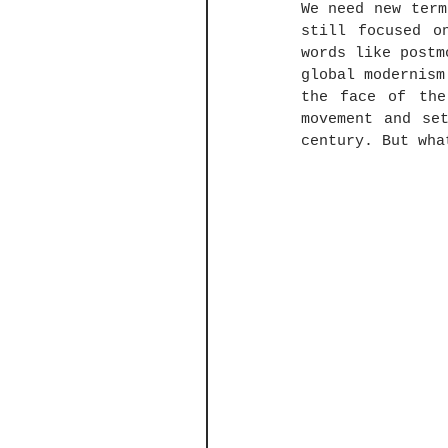
We need new term
still focused o
words like postm
global modernism
the face of the
movement and se
century. But wha