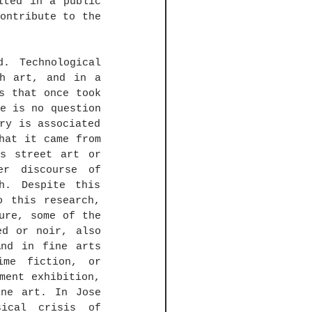
ted in a public 
ontribute to the 
. Technological 
h art, and in a 
s that once took 
e is no question 
ry is associated 
hat it came from 
s street art or 
r discourse of 
h. Despite this 
 this research, 
ure, some of the 
d or noir, also 
nd in fine arts 
me fiction, or 
ent exhibition, 
ne art. In Jose 
ical crisis of 