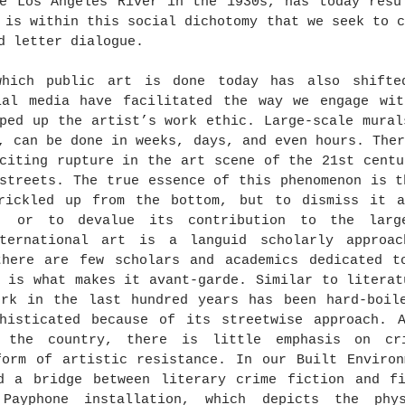
e Los Angeles River in the 1930s, has today resul
 is within this social dichotomy that we seek to c
d letter dialogue.
hich public art is done today has also shifted
ial media have facilitated the way we engage wit
ped up the artist’s work ethic. Large-scale mural
, can be done in weeks, days, and even hours. Ther
citing rupture in the art scene of the 21st centu
streets. The true essence of this phenomenon is t
rickled up from the bottom, but to dismiss it a
i, or to devalue its contribution to the large
ternational art is a languid scholarly approac
there are few scholars and academics dedicated to
 is what makes it avant-garde. Similar to literat
ork in the last hundred years has been hard-boile
phisticated because of its streetwise approach. A
s the country, there is little emphasis on cri
orm of artistic resistance. In our Built Environm
d a bridge between literary crime fiction and fi
 Payphone installation, which depicts the phys