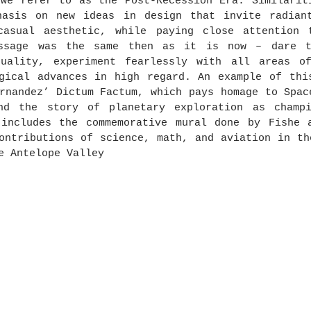
we refer to as the Post-Recession Era. Similariti
hasis on new ideas in design that invite radiant
casual aesthetic, while paying close attention t
ssage was the same then as it is now – dare to
duality, experiment fearlessly with all areas of
gical advances in high regard. An example of this
rnandez’ Dictum Factum, which pays homage to Spac
nd the story of planetary exploration as champi
 includes the commemorative mural done by Fishe a
ontributions of science, math, and aviation in th
e Antelope Valley