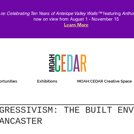
e: Celebrating Ten Years of Antelope Valley Walls™
featuring
Antho
now on view from August 1 - November 15
Learn More
rtunities
Exhibitions
MOAH:CEDAR Creative Space
GRESSIVISM: THE BUILT ENV
ANCASTER