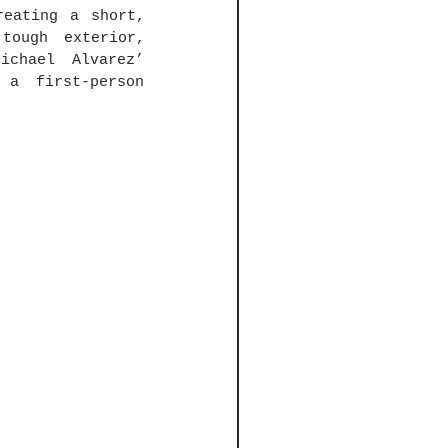
eating a short, 
tough exterior, 
chael Alvarez’ 
a first-person 