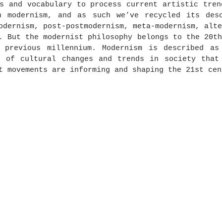
s and vocabulary to process current artistic tren
n modernism, and as such we’ve recycled its desc
odernism, post-postmodernism, meta-modernism, alte
. But the modernist philosophy belongs to the 20th
 previous millennium. Modernism is described as 
t of cultural changes and trends in society that 
t movements are informing and shaping the 21st cen