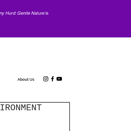
ny Hurd: Gentle Nature
is
About Us
IRONMENT