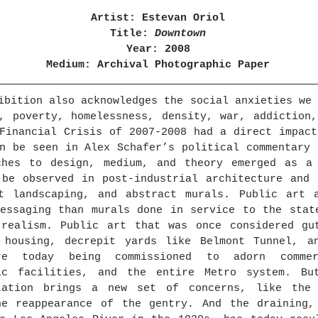
Artist: Estevan Oriol
Title: 
Downtown
Year: 2008
Medium: Archival Photographic Paper
ibition also acknowledges the social anxieties we 
, poverty, homelessness, density, war, addiction,
Financial Crisis of 2007-2008 had a direct impact
n be seen in Alex Schafer’s political commentary 
ches to design, medium, and theory emerged as a 
be observed in post-industrial architecture and i
nt landscaping, and abstract murals. Public art a
essaging than murals done in service to the state
 realism. Public art that was once considered gut
 housing, decrepit yards like Belmont Tunnel, an
e today being commissioned to adorn commerci
ic facilities, and the entire Metro system. Bu
tation brings a new set of concerns, like the 
he reappearance of the gentry. And the draining, 