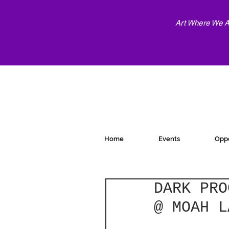
Art Where We Ar
Home
Events
Oppo
DARK PRO
@ MOAH L