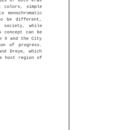
es of both eras 
 colors, simple 
o monochromatic 
 be different, 
 society, while 
 concept can be 
e X and the City 
on of progress. 
nd Dreye, which 
e host region of 