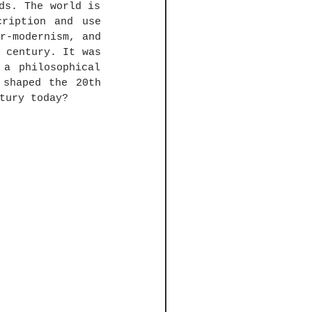
ds. The world is 
ription and use 
r-modernism, and 
 century. It was 
a philosophical 
shaped the 20th 
tury today?