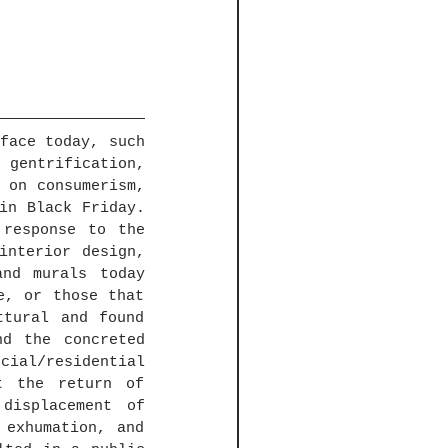
face today, such 
 gentrification, 
 on consumerism, 
in Black Friday. 
response to the 
nterior design, 
nd murals today 
, or those that 
tural and found 
d the concreted 
al/residential 
t the return of 
displacement of 
exhumation, and 